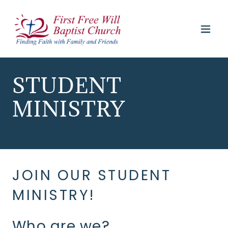
STUDENT
MINISTRY
JOIN OUR STUDENT
MINISTRY!
Who are we?