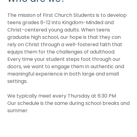
The mission of First Church Students is to develop
teens grades 6-12 into Kingdom-Minded and
Christ-centered young adults. When teens
graduate high school, our hope is that they can
rely on Christ through a well-fostered faith that
equips them for the challenges of adulthood.
Every time your student steps foot through our
doors, we want to engage them in authentic and
meaningful experience in both large and small
settings.
We typically meet every Thursday at 6:30 PM
Our schedule is the same during school breaks and
summer.