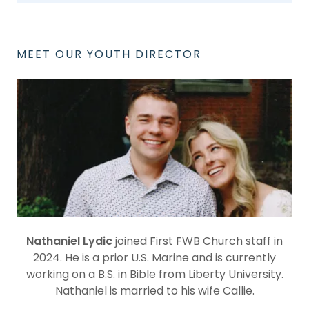
MEET OUR YOUTH DIRECTOR
Nathaniel Lydic
joined First FWB Church staff in
2024. He is a prior U.S. Marine and is currently
working on a B.S. in Bible from Liberty University.
Nathaniel is married to his wife Callie.