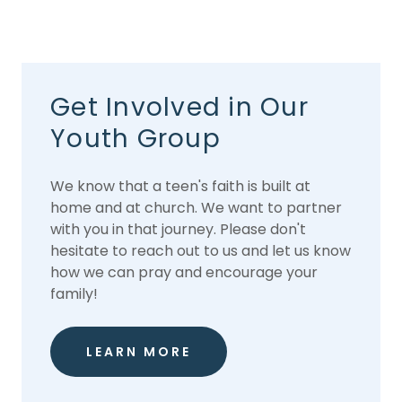
Get Involved in Our
Youth Group
We know that a teen's faith is built at
home and at church. We want to partner
with you in that journey. Please don't
hesitate to reach out to us and let us know
how we can pray and encourage your
family!
LEARN MORE